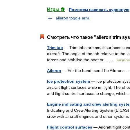
Игры ⚽
Поможем написать курсовую
aileron toggle arm
Смотреть что такое "aileron trim sy
Trim tab
— Trim tabs are small surfaces conne
aircraft. The angle of the tab relative to the
forces and stabilise the boat or… …
Wikipedia
Aileron
— For the band, see The Ailerons
Ice protection system
— Ice protection sys
aircraft flight surfaces while in flight. The ef
and flight control surfaces to change, whi
Engine indicating and crew alerting syst
Indicating and Crew Alerting System (EICAS) i
crew with aircraft engines and other syste
Flight control surfaces
— Aircraft flight cont