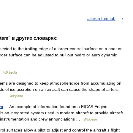
aileron trim tab
stem" в других словарях:
cted to the trailing edge of a larger control surface on a boat or
 larger surface can be adjusted to null out hydro or aero dynamic
 …
Wikipedia
tems are designed to keep atmospheric ice from accumulating on
fects of ice accretion on an aircraft can cause the shape of airfoils
ch… …
Wikipedia
em
— An example of information found on a EICAS Engine
s an integrated system used in modern aircraft to provide aircraft
ms instrumentation and crew annunciations …
Wikipedia
rol surfaces allow a pilot to adjust and control the aircraft s flight