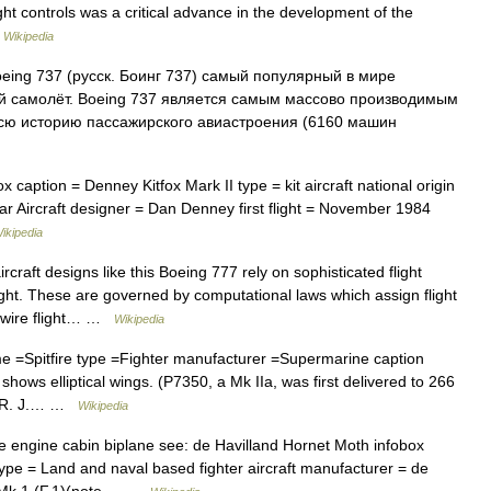
ight controls was a critical advance in the development of the
…
Wikipedia
ing 737 (русск. Боинг 737) самый популярный в мире
 самолёт. Boeing 737 является самым массовo производимым
сю историю пассажирского авиастроения (6160 машин
 caption = Denney Kitfox Mark II type = kit aircraft national origin
r Aircraft designer = Dan Denney first flight = November 1984
ikipedia
craft designs like this Boeing 777 rely on sophisticated flight
flight. These are governed by computational laws which assign flight
by wire flight… …
Wikipedia
e =Spitfire type =Fighter manufacturer =Supermarine caption
e shows elliptical wings. (P7350, a Mk IIa, was first delivered to 266
 =R. J.… …
Wikipedia
e engine cabin biplane see: de Havilland Hornet Moth infobox
ype = Land and naval based fighter aircraft manufacturer = de