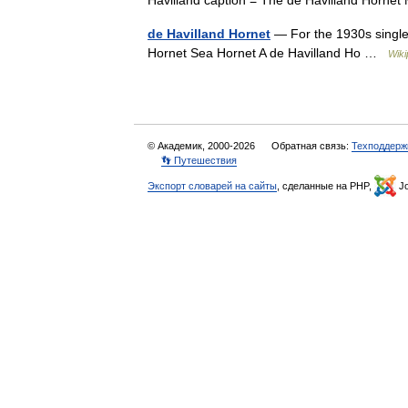
Havilland caption = The de Havilland Horn
de Havilland Hornet
— For the 1930s single
Hornet Sea Hornet A de Havilland Ho …
Wiki
© Академик, 2000-2026
Обратная связь:
Техподдерж
👣 Путешествия
Экспорт словарей на сайты
, сделанные на PHP,
Jo