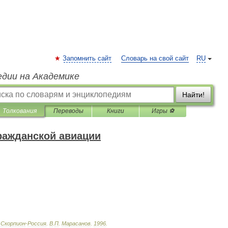
Запомнить сайт
Словарь на свой сайт
RU
едии на Академике
Найти!
Толкования
Переводы
Книги
Игры ⚽
ражданской авиации
Скорпион
-
Россия
.
В
.
П
.
Марасанов
.
1996
.