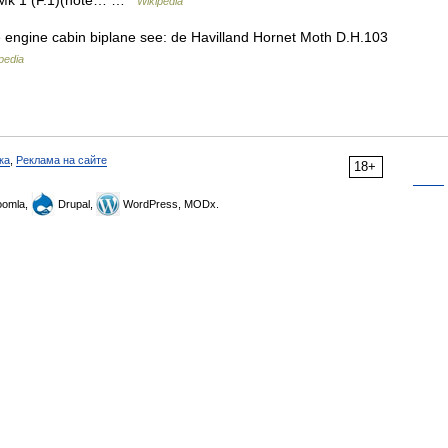
et Mk 1 (F.1)(note… …
Wikipedia
 engine cabin biplane see: de Havilland Hornet Moth D.H.103
pedia
ка
,
Реклама на сайте
18+
omla,
Drupal,
WordPress, MODx.