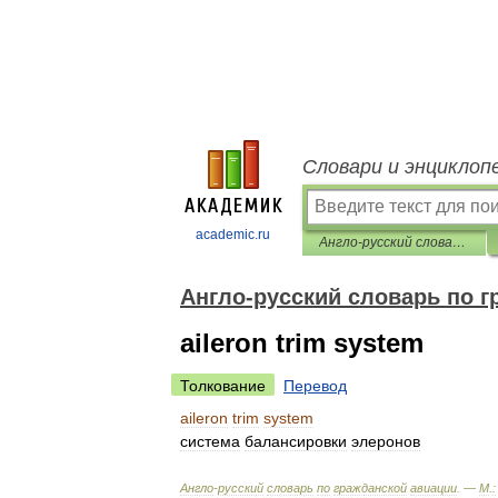
Словари и энциклоп
academic.ru
Англо-русский словарь по гражданской авиации
Англо-русский словарь по г
aileron trim system
Толкование
Перевод
aileron
trim
system
система
балансировки
элеронов
Англо
-
русский
словарь
по
гражданской
авиации
. —
М
.
: