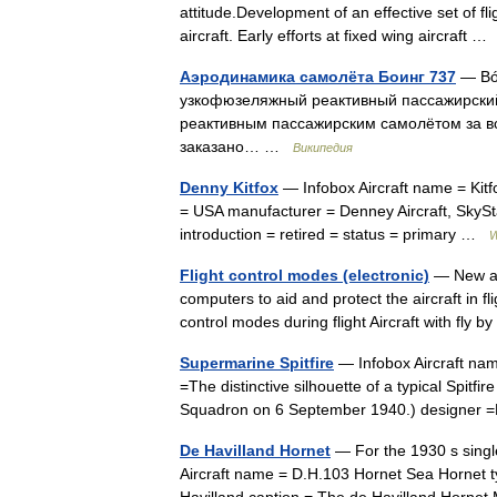
attitude.Development of an effective set of fl
aircraft. Early efforts at fixed wing aircraft 
Аэродинамика самолёта Боинг 737
— Bóe
узкофюзеляжный реактивный пассажирский
реактивным пассажирским самолётом за в
заказано… …
Википедия
Denny Kitfox
— Infobox Aircraft name = Kitfox
= USA manufacturer = Denney Aircraft, SkySta
introduction = retired = status = primary …
W
Flight control modes (electronic)
— New air
computers to aid and protect the aircraft in 
control modes during flight Aircraft with fly 
Supermarine Spitfire
— Infobox Aircraft nam
=The distinctive silhouette of a typical Spitfir
Squadron on 6 September 1940.) designer
De Havilland Hornet
— For the 1930 s singl
Aircraft name = D.H.103 Hornet Sea Hornet t